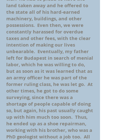
land taken away and he offered to
the state all of his hard-earned
machinery, buildings, and other
possessions. Even then, we were
constantly harassed for overdue
taxes and other fees, with the clear
intention of making our lives
unbearable. Eventually, my father
left for Budapest in search of menial
labor, which he was willing to do,
but as soon as it was learned that as
an army officer he was part of the
former ruling class, he was let go. At
other times, he got to do some
surveying, since there was a
shortage of people capable of doing
so, but again, his past usually caught
up with him much too soon. Thus,
he ended up as a shoe repairman,
working with his brother, who was a
PhD geologist without a job too. All