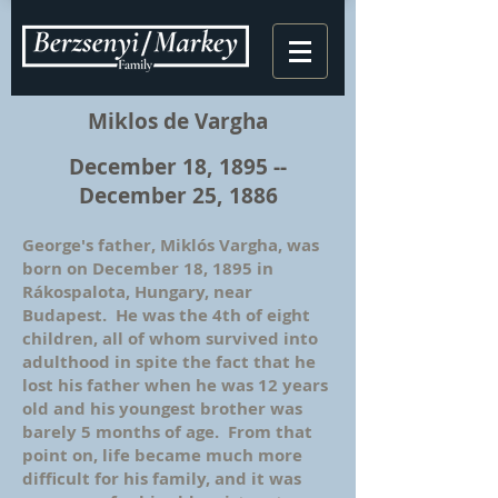
Miklos de Vargha
December 18, 1895 --
December 25, 1886
George's father, Miklós Vargha, was
born on December 18, 1895 in
Rákospalota, Hungary, near
Budapest. He was the 4th of eight
children, all of whom survived into
adulthood in spite the fact that he
lost his father when he was 12 years
old and his youngest brother was
barely 5 months of age. From that
point on, life became much more
difficult for his family, and it was