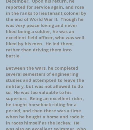
December. Upon his return, he
reported for service again, and rose
in the ranks to lieutenant colonel by
the end of World War II. Though he
was very peace loving and never
liked being a soldier, he was an
excellent field officer, who was well-
liked by his men. He led them,
rather than driving them into
battle.
Between the wars, he completed
several semesters of engineering
studies and attempted to leave the
military, but was not allowed to do
so. He was too valuable to his
superiors. Being an excellent rider,
he taught horseback riding for a
period, and then there was a time
when he bought a horse and rode it
in races himself as the jockey. He
was also an excellent swimmer, who