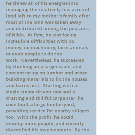
he threw all of his energies into
managing the relatively few acres of
land left to my mother’s family after
most of the land was taken away
and distributed among the peasants
of Nikla. At first, he was facing
incredible difficulties with no
money, no machinery, farm animals
or even people to do the
work. Nevertheless, he succeeded
by thinking on a larger scale, and
concentrating on lumber and other
building materials to fix the houses
and barns first. Starting with a
single steam-driven saw and a
trusting and skillful carpenter, he
soon built a large lumberyard,
providing service for nearby villages
too. With the profit, he could
employ more people, and cleverly
diversified his involvements. By the