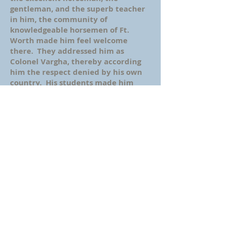
gentleman, and the superb teacher
in him, the community of
knowledgeable horsemen of Ft.
Worth made him feel welcome
there. They addressed him as
Colonel Vargha, thereby according
him the respect denied by his own
country. His students made him
proud by performing excellently at
horseshows, and followed his
teachings throughout their riding
years. In fact, many of them still
remember him fondly now, 40 years
after he retired and nearly 25 years
since his death.
In an attempt to recapture his
magic, some years ago I contacted
Paul Decleva, the man who invited
my father to Ft. Worth to teach
horseback riding. By then, Paul was