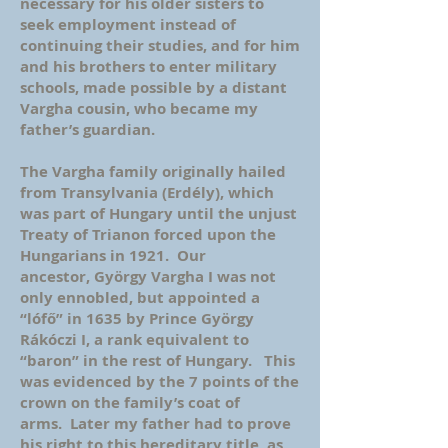
necessary for his older sisters to
seek employment instead of
continuing their studies, and for him
and his brothers to enter military
schools, made possible by a distant
Vargha cousin, who became my
father’s guardian.
The Vargha family originally hailed
from Transylvania (Erdély), which
was part of Hungary until the unjust
Treaty of Trianon forced upon the
Hungarians in 1921. Our
ancestor, György Vargha I was not
only ennobled, but appointed a
“lófő” in 1635 by Prince György
Rákóczi I, a rank equivalent to
“baron” in the rest of Hungary. This
was evidenced by the 7 points of the
crown on the family’s coat of
arms. Later my father had to prove
his right to this hereditary title, as