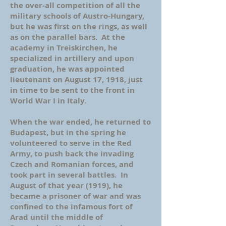
the over-all competition of all the
military schools of Austro-Hungary,
but he was first on the rings, as well
as on the parallel bars. At the
academy in Treiskirchen, he
specialized in artillery and upon
graduation, he was appointed
lieutenant on August 17, 1918, just
in time to be sent to the front in
World War I in Italy.
When the war ended, he returned to
Budapest, but in the spring he
volunteered to serve in the Red
Army, to push back the invading
Czech and Romanian forces, and
took part in several battles. In
August of that year (1919), he
became a prisoner of war and was
confined to the infamous fort of
Arad until the middle of