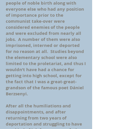
people of noble birth along with
everyone else who had any position
of importance prior to the
communist take-over were
considered enemies of the people
and were excluded from nearly all
jobs. A number of them were also
imprisoned, interned or deported
for no reason at all. Studies beyond
the elementary school were also
limited to the proletariat, and thus I
wouldn’t have had a chance for
getting into high school, except for
the fact that I was a great-great-
grandson of the famous poet Dániel
Berzsenyi.
After all the humiliations and
disappointments, and after
returning from two years of
deportation and struggling to have