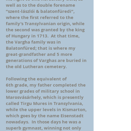
well as to the double forename
“szent-lászlói & balatonfüredi”,
where the first referred to the
family’s Transylvanian origin, while
the second was granted by the king
of Hungary in 1713. At that time,
the Vargha family was in
Balatonfüred; that is where my
great-grandfather and 5 more
generations of Varghas are buried in
the old Lutheran cemetery.
Following the equivalent of
6th grade, my father completed the
lower grades of military school in
Marosvásárhely, which is presently
called Tirgu Mures in Transylvania,
while the upper levels in Kismarton,
which goes by the name Eisenstadt
nowadays. In those days he was a
superb gymnast, winning not only