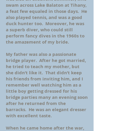
swam across Lake Balaton at Tihany,
a feat few equaled in those days. He
also played tennis, and was a good
duck hunter too. Moreover, he was
a superb diver, who could still
perform fancy dives in the 1960s to
the amazement of my bride.
My father was also a passionate
bridge player. After he got married,
he tried to teach my mother, but
she didn’t like it. That didn’t keep
his friends from inviting him, and I
remember well watching him as a
little boy getting dressed for his
bridge parties many an evening soon
after he returned from the
barracks. He was an elegant dresser
with excellent taste.
When he came home after the war,