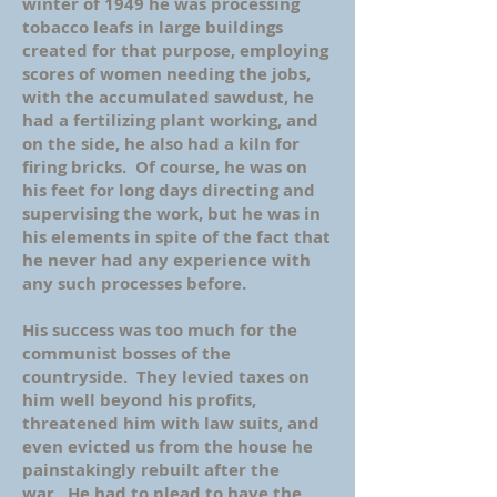
winter of 1949 he was processing
tobacco leafs in large buildings
created for that purpose, employing
scores of women needing the jobs,
with the accumulated sawdust, he
had a fertilizing plant working, and
on the side, he also had a kiln for
firing bricks. Of course, he was on
his feet for long days directing and
supervising the work, but he was in
his elements in spite of the fact that
he never had any experience with
any such processes before.
His success was too much for the
communist bosses of the
countryside. They levied taxes on
him well beyond his profits,
threatened him with law suits, and
even evicted us from the house he
painstakingly rebuilt after the
war. He had to plead to have the