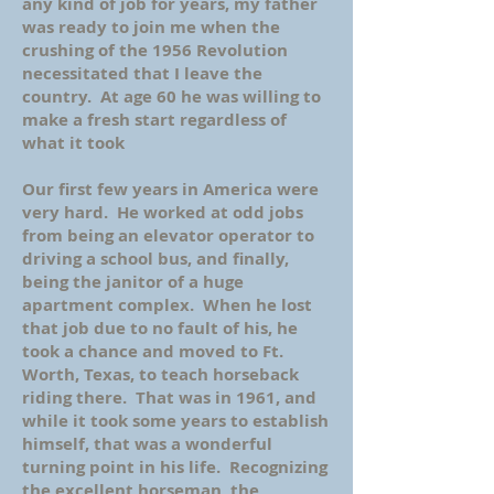
any kind of job for years, my father
was ready to join me when the
crushing of the 1956 Revolution
necessitated that I leave the
country. At age 60 he was willing to
make a fresh start regardless of
what it took
Our first few years in America were
very hard. He worked at odd jobs
from being an elevator operator to
driving a school bus, and finally,
being the janitor of a huge
apartment complex. When he lost
that job due to no fault of his, he
took a chance and moved to Ft.
Worth, Texas, to teach horseback
riding there. That was in 1961, and
while it took some years to establish
himself, that was a wonderful
turning point in his life. Recognizing
the excellent horseman, the